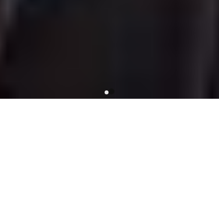
SUITS
New in
New in
New in