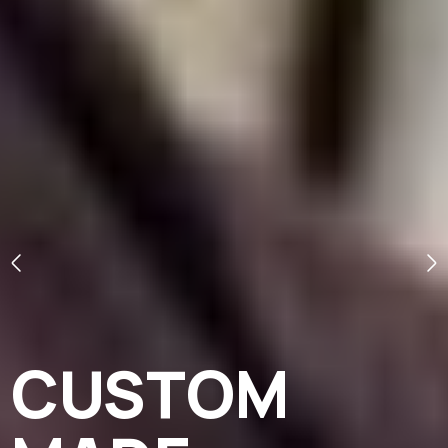
CUSTOM