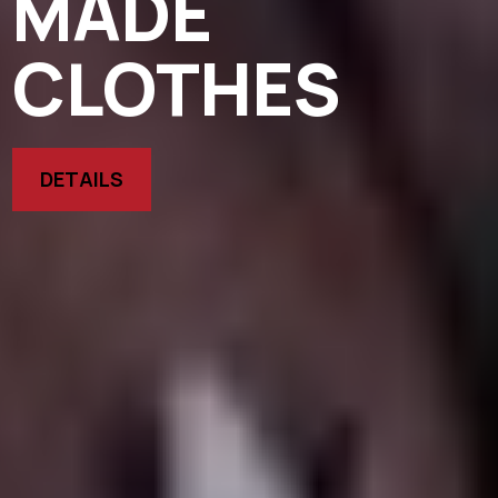
MADE
CLOTHES
DETAILS