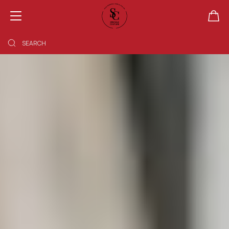
SHOPPING BAG EMPTY