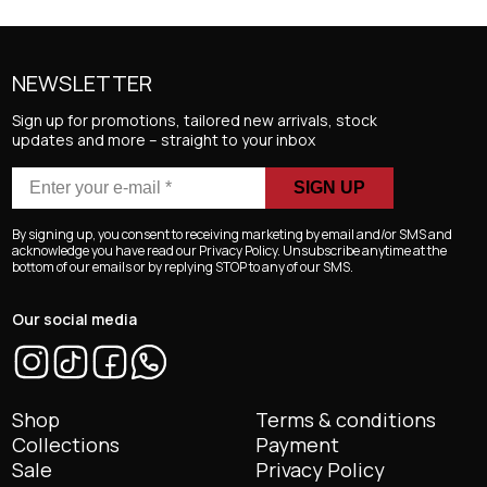
NEWSLETTER
Sign up for promotions, tailored new arrivals, stock
updates and more – straight to your inbox
Enter
your
e-
By signing up, you consent to receiving marketing by email and/or SMS and
mail
acknowledge you have read our Privacy Policy. Unsubscribe anytime at the
bottom of our emails or by replying STOP to any of our SMS.
*
Our social media
Shop
Terms & conditions
Collections
Payment
Sale
Privacy Policy