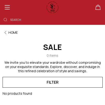
SHOPPING BAG EMPTY
HOME
SALE
0 items
We invite you to elevate your wardrobe without compromising
on your exquisite standards. Explore, discover, and indulge in
this refined celebration of style and savings.
FILTER
No products found