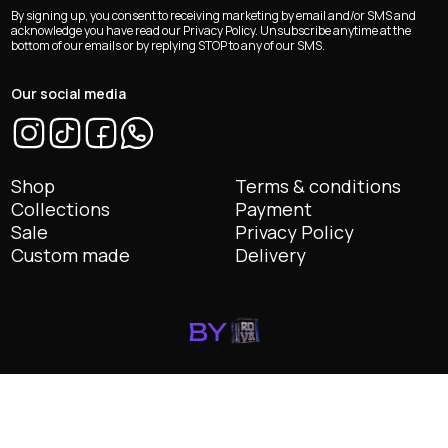
e-
By signing up, you consent to receiving marketing by email and/or SMS and
mail
acknowledge you have read our Privacy Policy. Unsubscribe anytime at the
bottom of our emails or by replying STOP to any of our SMS.
*
Our social media
Shop
Terms & conditions
Collections
Payment
Sale
Privacy Policy
Custom made
Delivery