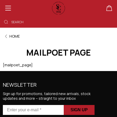
SHOPPING BAG EMPTY
HOME
MAILPOET PAGE
[mailpoet_page]
NEWSLETTER
Sign up for promotions, tailored new arrivals, stock
updates and more – straight to your inbox
Enter
your