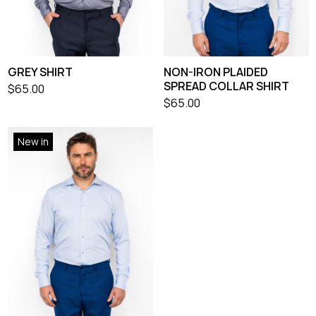
GREY SHIRT
NON-IRON PLAIDED
SPREAD COLLAR SHIRT
$
65.00
$
65.00
New in