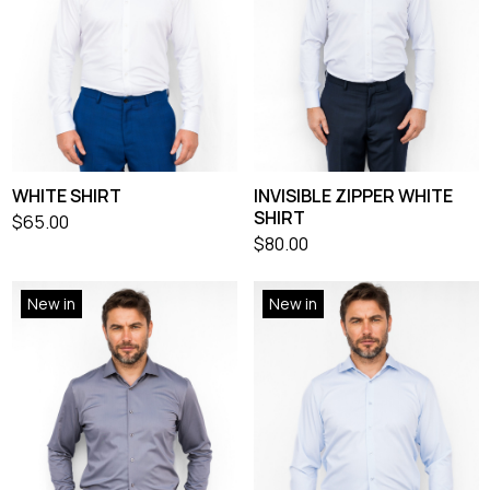
WHITE SHIRT
INVISIBLE ZIPPER WHITE
SHIRT
$
65.00
$
80.00
New in
New in