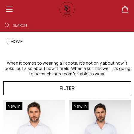
SHOPPING BAG EMPTY
HOME
When it comes to wearing a Kapota, it’s not only about how it
looks, but also about how it feels. When a suit fits well, it’s going
to be much more comfortable to wear.
FILTER
New in
New in