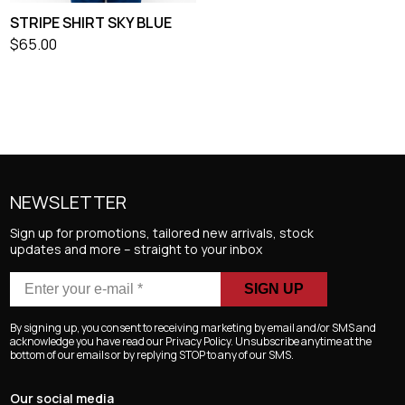
STRIPE SHIRT SKY BLUE
$
65.00
NEWSLETTER
Sign up for promotions, tailored new arrivals, stock
updates and more – straight to your inbox
Enter
your
e-
By signing up, you consent to receiving marketing by email and/or SMS and
mail
acknowledge you have read our Privacy Policy. Unsubscribe anytime at the
bottom of our emails or by replying STOP to any of our SMS.
*
Our social media