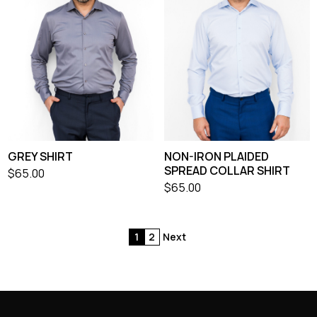
GREY SHIRT
NON-IRON PLAIDED
SPREAD COLLAR SHIRT
$
65.00
$
65.00
1
2
Next
Posts
pagination