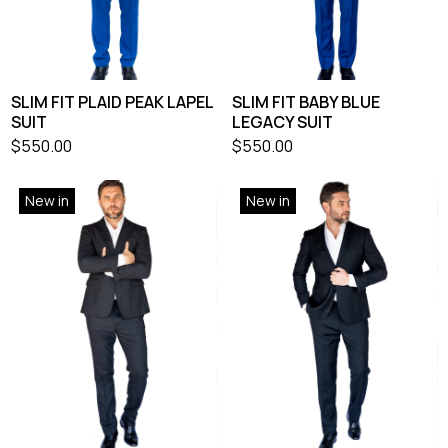
SLIM FIT PLAID PEAK LAPEL
SLIM FIT BABY BLUE
SUIT
LEGACY SUIT
$
550.00
$
550.00
New in
New in