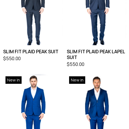
SLIM FIT PLAID PEAK SUIT
SLIM FIT PLAID PEAK LAPEL
SUIT
$
550.00
$
550.00
New in
New in