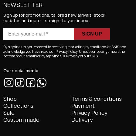
NEWSLETTER
Sign up for promotions, tailored new arrivals, stock
updates and more – straight to your inbox
Enter
your
e-
By signing up, you consent to receiving marketing by email and/or SMS and
mail
acknowledge you have read our Privacy Policy. Unsubscribe anytime at the
bottom of our emails or by replying STOP to any of our SMS.
*
Our social media
Shop
Terms & conditions
Collections
Payment
Sale
Privacy Policy
Custom made
Delivery