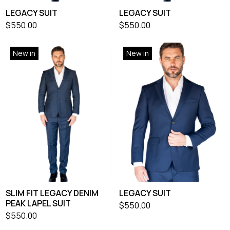
LEGACY SUIT
LEGACY SUIT
$
550.00
$
550.00
New in
New in
SLIM FIT LEGACY DENIM
LEGACY SUIT
PEAK LAPEL SUIT
$
550.00
$
550.00