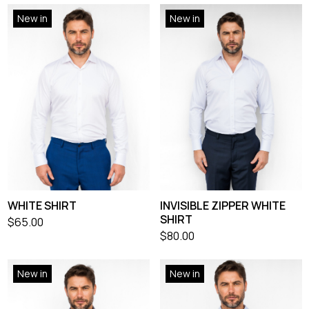
New in
New in
WHITE SHIRT
INVISIBLE ZIPPER WHITE
SHIRT
$
65.00
$
80.00
New in
New in