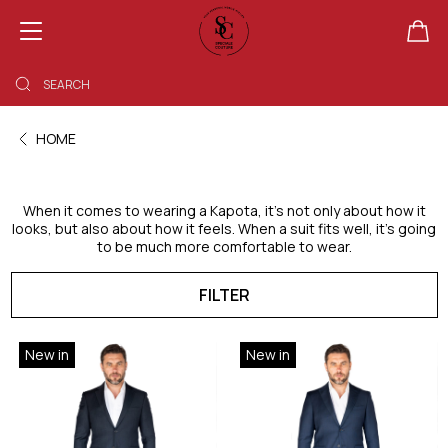
SHOPPING BAG EMPTY
HOME
When it comes to wearing a Kapota, it’s not only about how it
looks, but also about how it feels. When a suit fits well, it’s going
to be much more comfortable to wear.
FILTER
New in
New in