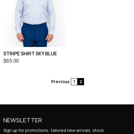
STRIPE SHIRT SKY BLUE
$
65.00
Previous
1
2
Posts
pagination
NEWSLETTER
Sign up for promotions, tailored new arrivals, stock