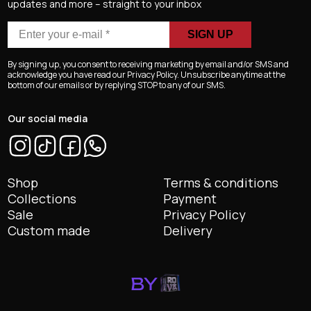
updates and more – straight to your inbox
Enter
your
e-
By signing up, you consent to receiving marketing by email and/or SMS and
mail
acknowledge you have read our Privacy Policy. Unsubscribe anytime at the
bottom of our emails or by replying STOP to any of our SMS.
*
Our social media
Shop
Terms & conditions
Collections
Payment
Sale
Privacy Policy
Custom made
Delivery