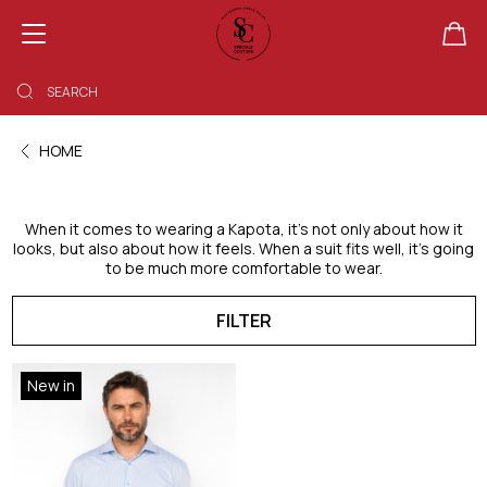
SHOPPING BAG EMPTY
HOME
When it comes to wearing a Kapota, it’s not only about how it
looks, but also about how it feels. When a suit fits well, it’s going
to be much more comfortable to wear.
FILTER
New in